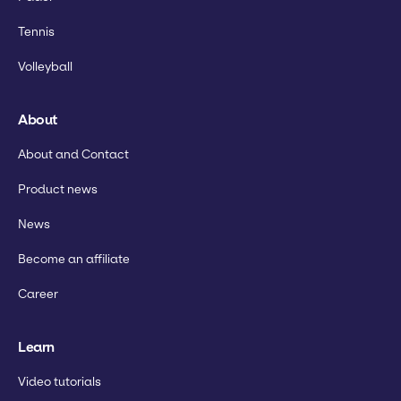
Tennis
Volleyball
About
About and Contact
Product news
News
Become an affiliate
Career
Learn
Video tutorials