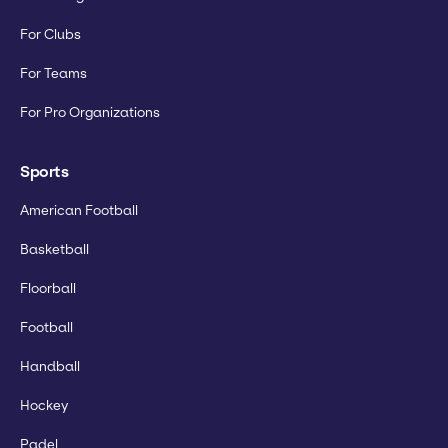
For Clubs
For Teams
For Pro Organizations
Sports
American Football
Basketball
Floorball
Football
Handball
Hockey
Padel