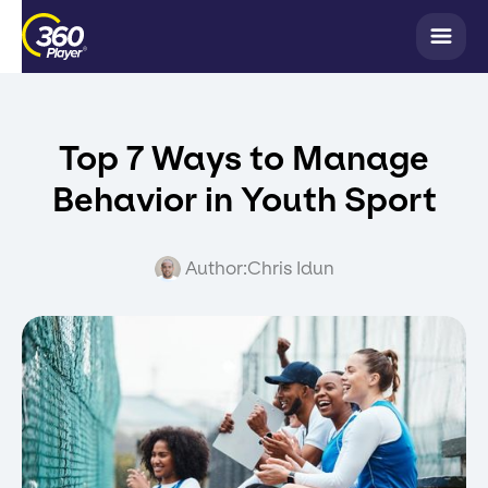
Top 7 Ways to Manage
Behavior in Youth Sport
Author:
Chris Idun