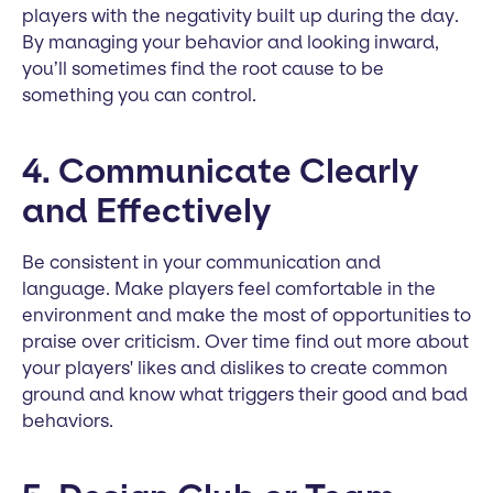
players with the negativity built up during the day.
By managing your behavior and looking inward,
you’ll sometimes find the root cause to be
something you can control.
4. Communicate Clearly
and Effectively
Be consistent in your communication and
language. Make players feel comfortable in the
environment and make the most of opportunities to
praise over criticism. Over time find out more about
your players' likes and dislikes to create common
ground and know what triggers their good and bad
behaviors.