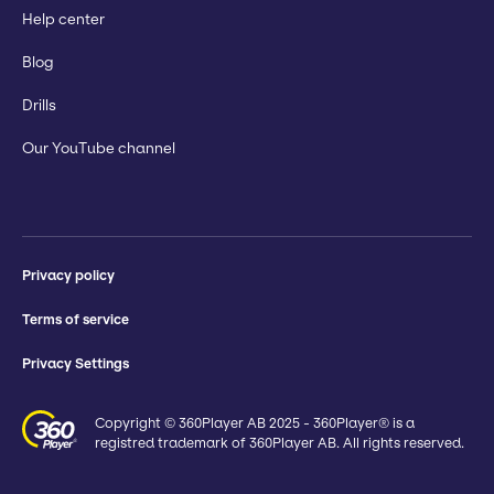
Help center
Blog
Drills
Our YouTube channel
Privacy policy
Terms of service
Privacy Settings
Copyright © 360Player AB 2025 - 360Player® is a
registred trademark of 360Player AB. All rights reserved.