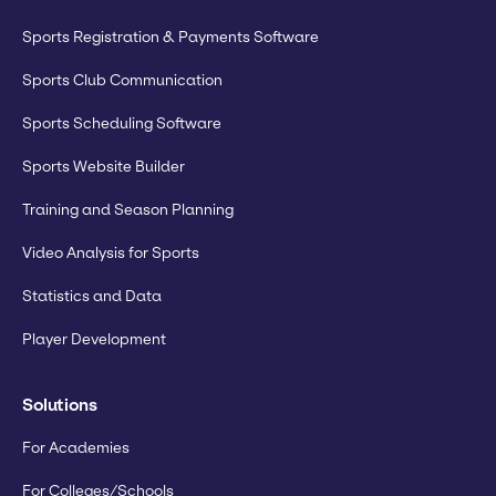
Sports Registration & Payments Software
Sports Club Communication
Sports Scheduling Software
Sports Website Builder
Training and Season Planning
Video Analysis for Sports
Statistics and Data
Player Development
Solutions
For Academies
For Colleges/Schools