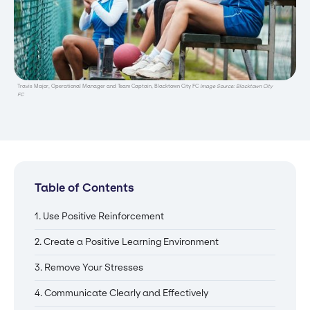
Travis Major, Operational Manager and Team Captain, Blacktown City FC
Image Source: Blacktown City
FC
Table of Contents
1. Use Positive Reinforcement
2. Create a Positive Learning Environment
3. Remove Your Stresses
4. Communicate Clearly and Effectively