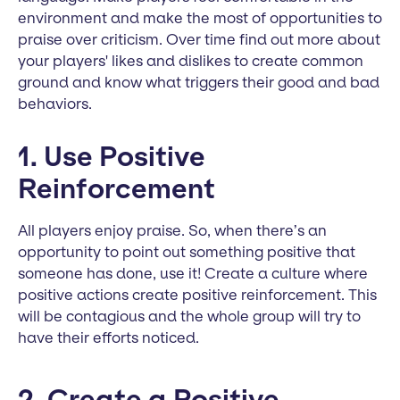
environment and make the most of opportunities to
praise over criticism. Over time find out more about
your players' likes and dislikes to create common
ground and know what triggers their good and bad
behaviors.
1. Use Positive
Reinforcement
All players enjoy praise. So, when there’s an
opportunity to point out something positive that
someone has done, use it! Create a culture where
positive actions create positive reinforcement. This
will be contagious and the whole group will try to
have their efforts noticed.
2. Create a Positive