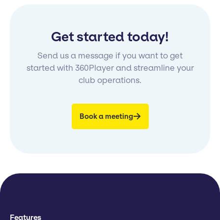
Get started today!
Send us a message if you want to get
started with 360Player and streamline your
club operations.
Book a meeting
Features