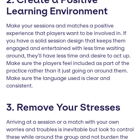
Learning Environment
Make your sessions and matches a positive
experience that players want to be involved in. If
you have a solid session design that keeps them
engaged and entertained with less time waiting
around, they’ll have less time and desire to act up.
Make sure the players feel included as part of the
practice rather than it just going on around them.
Make sure the language used is clear and
consistent.
3. Remove Your Stresses
Arriving at a session or a match with your own
worries and troubles is inevitable but look to control
these while around the group and not burden the