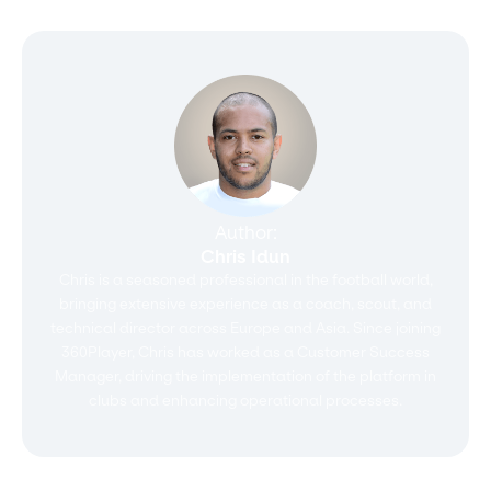
Author:
Chris Idun
Chris is a seasoned professional in the football world,
bringing extensive experience as a coach, scout, and
technical director across Europe and Asia. Since joining
360Player, Chris has worked as a Customer Success
Manager, driving the implementation of the platform in
clubs and enhancing operational processes.