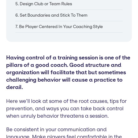
5. Design Club or Team Rules
6. Set Boundaries and Stick To Them
7. Be Player Centered In Your Coaching Style
Having control of a training session is one of the
pillars of a good coach. Good structure and
organization will facilitate that but sometimes
challenging behavior will cause a practice to
derail.
Here we’ll look at some of the root causes, tips for
prevention, and ways you can take back control
when unruly behavior threatens a session.
Be consistent in your communication and
language. Make players feel comfortable in the