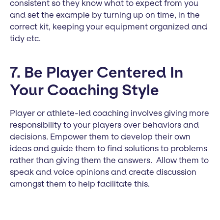
consistent so they know what to expect from you
and set the example by turning up on time, in the
correct kit, keeping your equipment organized and
tidy etc.
7. Be Player Centered In
Your Coaching Style
Player or athlete-led coaching involves giving more
responsibility to your players over behaviors and
decisions. Empower them to develop their own
ideas and guide them to find solutions to problems
rather than giving them the answers. Allow them to
speak and voice opinions and create discussion
amongst them to help facilitate this.