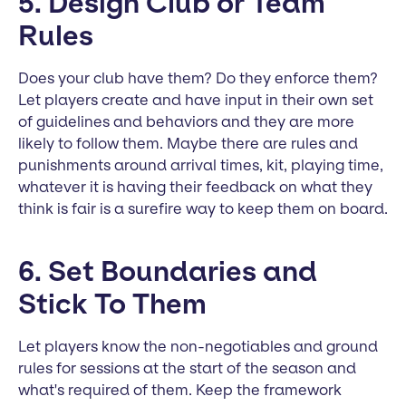
5. Design Club or Team
Rules
Does your club have them? Do they enforce them?
Let players create and have input in their own set
of guidelines and behaviors and they are more
likely to follow them. Maybe there are rules and
punishments around arrival times, kit, playing time,
whatever it is having their feedback on what they
think is fair is a surefire way to keep them on board.
6. Set Boundaries and
Stick To Them
Let players know the non-negotiables and ground
rules for sessions at the start of the season and
what's required of them. Keep the framework