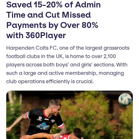
Saved 15-20% of Admin
Time and Cut Missed
Payments by Over 80%
with 360Player
Harpenden Colts FC, one of the largest grassroots
football clubs in the UK, is home to over 2,100
players across both boys’ and girls’ sections. With
such a large and active membership, managing
club operations efficiently is crucial.