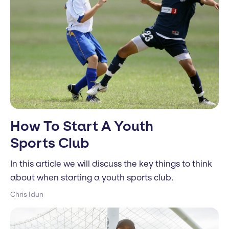
How To Start A Youth
Sports Club
In this article we will discuss the key things to think
about when starting a youth sports club.
Chris Idun