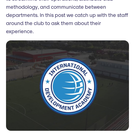
methodology, and communicate between
departments. In this post we catch up with the staff
around the club to ask them about their
experience.