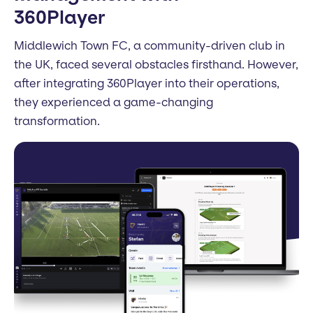
360Player
Middlewich Town FC, a community-driven club in
the UK, faced several obstacles firsthand. However,
after integrating 360Player into their operations,
they experienced a game-changing
transformation.