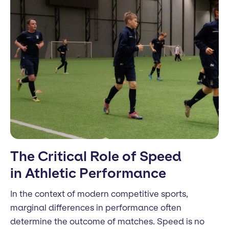
The Critical Role of Speed
in Athletic Performance
In the context of modern competitive sports,
marginal differences in performance often
determine the outcome of matches. Speed is no