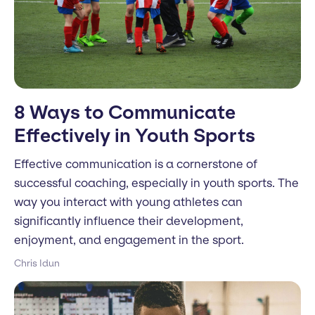
8 Ways to Communicate
Effectively in Youth Sports
Effective communication is a cornerstone of
successful coaching, especially in youth sports. The
way you interact with young athletes can
significantly influence their development,
enjoyment, and engagement in the sport.
Chris Idun