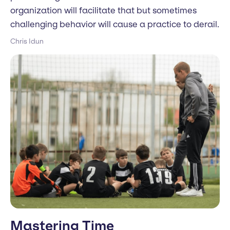
organization will facilitate that but sometimes
challenging behavior will cause a practice to derail.
Chris Idun
Mastering Time