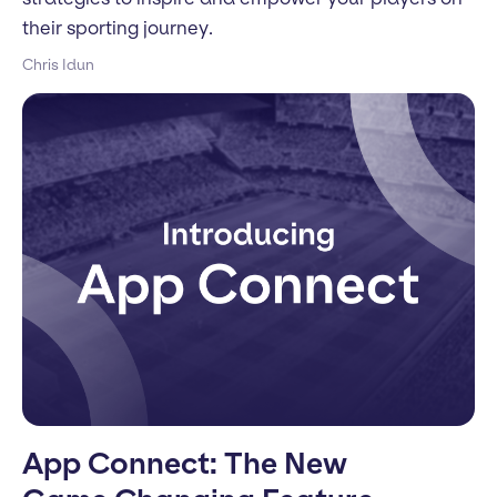
their sporting journey.
Chris Idun
App Connect: The New