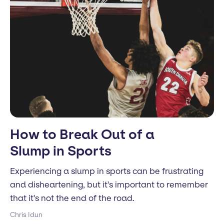
How to Break Out of a
Slump in Sports
Experiencing a slump in sports can be frustrating
and disheartening, but it's important to remember
that it's not the end of the road.
Chris Idun