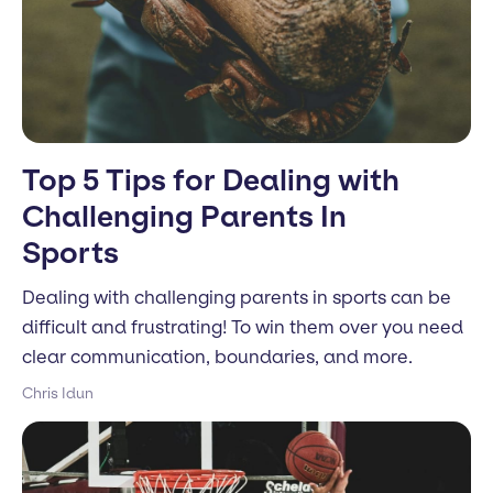
Top 5 Tips for Dealing with
Challenging Parents In
Sports
Dealing with challenging parents in sports can be
difficult and frustrating! To win them over you need
clear communication, boundaries, and more.
Chris Idun