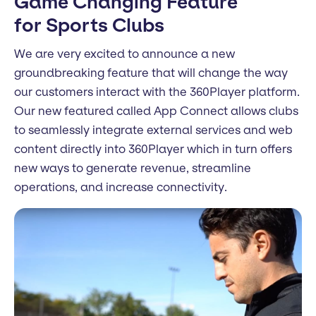
Game Changing Feature
for Sports Clubs
We are very excited to announce a new
groundbreaking feature that will change the way
our customers interact with the 360Player platform.
Our new featured called App Connect allows clubs
to seamlessly integrate external services and web
content directly into 360Player which in turn offers
new ways to generate revenue, streamline
operations, and increase connectivity.