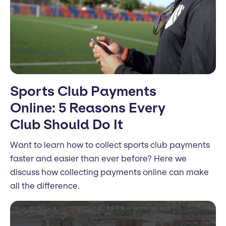
Sports Club Payments
Online: 5 Reasons Every
Club Should Do It
Want to learn how to collect sports club payments
faster and easier than ever before? Here we
discuss how collecting payments online can make
all the difference.