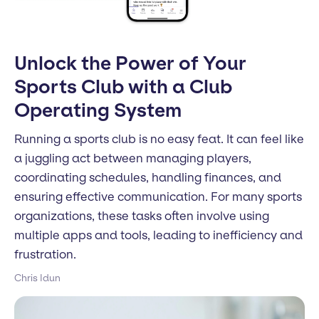
Unlock the Power of Your
Sports Club with a Club
Operating System
Running a sports club is no easy feat. It can feel like
a juggling act between managing players,
coordinating schedules, handling finances, and
ensuring effective communication. For many sports
organizations, these tasks often involve using
multiple apps and tools, leading to inefficiency and
frustration.
Chris Idun