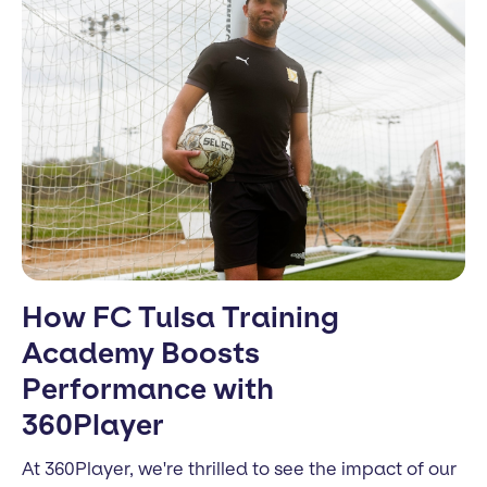
How FC Tulsa Training
Academy Boosts
Performance with
360Player
At 360Player, we're thrilled to see the impact of our