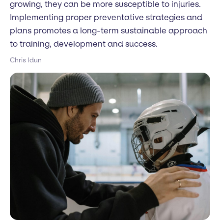
growing, they can be more susceptible to injuries.
Implementing proper preventative strategies and
plans promotes a long-term sustainable approach
to training, development and success.
Chris Idun