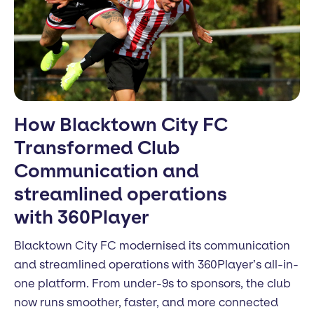
How Blacktown City FC
Transformed Club
Communication and
streamlined operations
with 360Player
Blacktown City FC modernised its communication
and streamlined operations with 360Player’s all-in-
one platform. From under-9s to sponsors, the club
now runs smoother, faster, and more connected