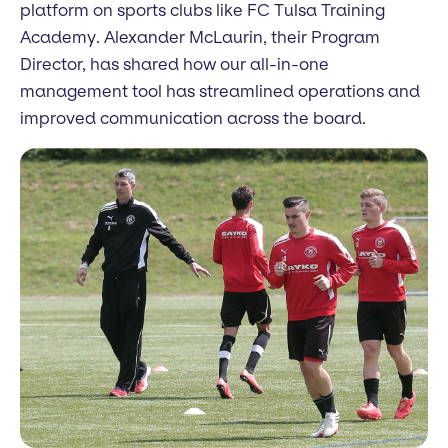
platform on sports clubs like FC Tulsa Training
Academy. Alexander McLaurin, their Program
Director, has shared how our all-in-one
management tool has streamlined operations and
improved communication across the board.