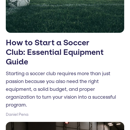
How to Start a Soccer
Club: Essential Equipment
Guide
Starting a soccer club requires more than just
passion because you also need the right
equipment, a solid budget, and proper
organization to turn your vision into a successful
program.
Daniel Pena