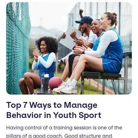
Top 7 Ways to Manage
Behavior in Youth Sport
Having control of a training session is one of the
pillars of a good coach. Good structure and