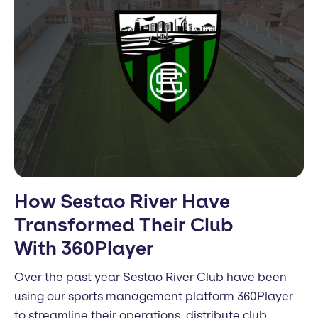
How Sestao River Have
Transformed Their Club
With 360Player
Over the past year Sestao River Club have been
using our sports management platform 360Player
to streamline their operations, distribute club