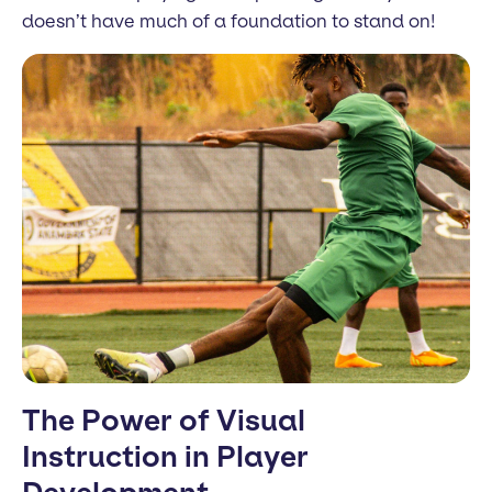
doesn’t have much of a foundation to stand on!
The Power of Visual
Instruction in Player