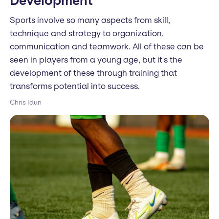
Development
Sports involve so many aspects from skill,
technique and strategy to organization,
communication and teamwork. All of these can be
seen in players from a young age, but it's the
development of these through training that
transforms potential into success.
Chris Idun