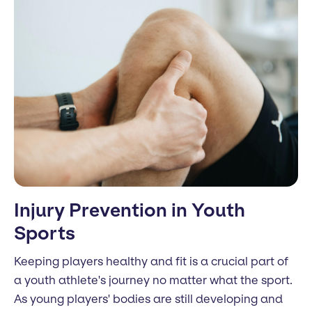
Injury Prevention in Youth
Sports
Keeping players healthy and fit is a crucial part of
a youth athlete's journey no matter what the sport.
As young players' bodies are still developing and