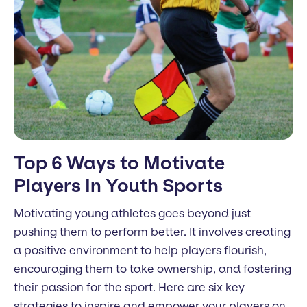
Top 6 Ways to Motivate
Players In Youth Sports
Motivating young athletes goes beyond just
pushing them to perform better. It involves creating
a positive environment to help players flourish,
encouraging them to take ownership, and fostering
their passion for the sport. Here are six key
strategies to inspire and empower your players on