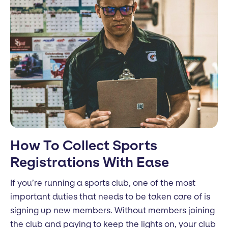
How To Collect Sports
Registrations With Ease
If you’re running a sports club, one of the most
important duties that needs to be taken care of is
signing up new members. Without members joining
the club and paying to keep the lights on, your club