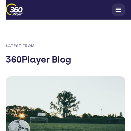
LATEST FROM
360Player Blog