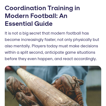
Coordination Training in
Modern Football: An
Essential Guide
It is not a big secret that modern football has
become increasingly faster, not only physically but
also mentally. Players today must make decisions
within a split second, anticipate game situations
before they even happen, and react accordingly.