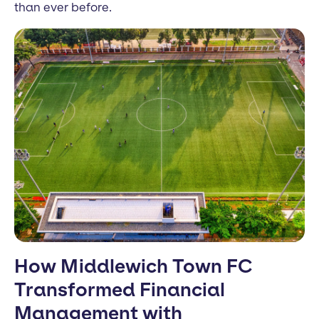
than ever before.
How Middlewich Town FC
Transformed Financial
Management with