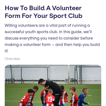
How To Build A Volunteer
Form For Your Sport Club
Willing volunteers are a vital part of running a
successful youth sports club. In this guide, we’ll
discuss everything you need to consider before
making a volunteer form – and then help you build
it!
Chris Idun