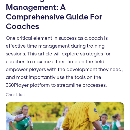
Management: A
Comprehensive Guide For
Coaches
One critical element in success as a coach is
effective time management during training
sessions. This article will explore strategies for
coaches to maximize their time on the field,
empower players with the development they need,
and most importantly use the tools on the
360Player platform to streamline processes.
Chris Idun