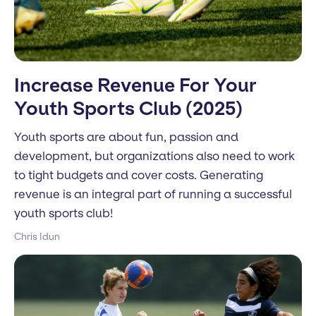
Increase Revenue For Your
Youth Sports Club (2025)
Youth sports are about fun, passion and
development, but organizations also need to work
to tight budgets and cover costs. Generating
revenue is an integral part of running a successful
youth sports club!
Chris Idun