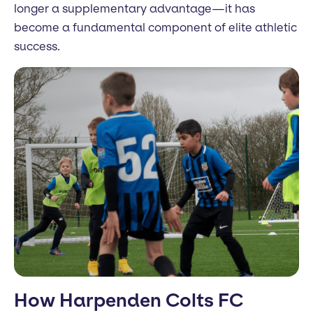
longer a supplementary advantage—it has
become a fundamental component of elite athletic
success.
How Harpenden Colts FC