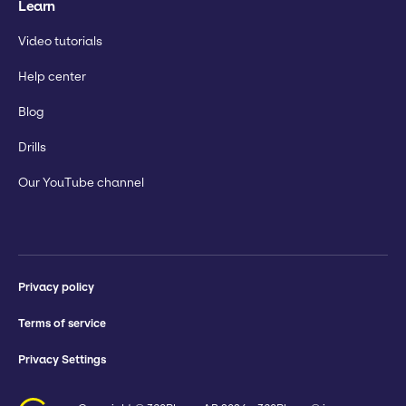
Learn
Video tutorials
Help center
Blog
Drills
Our YouTube channel
Privacy policy
Terms of service
Privacy Settings