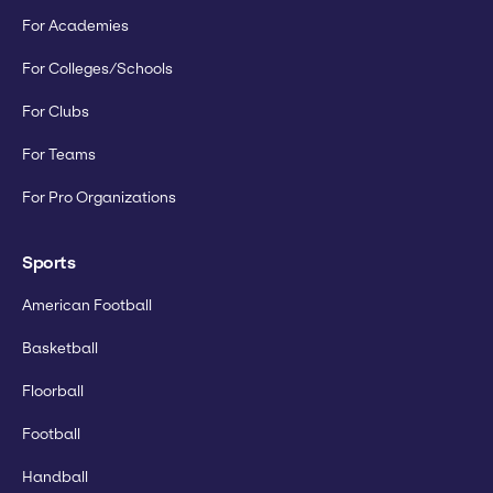
For Academies
For Colleges/Schools
For Clubs
For Teams
For Pro Organizations
Sports
American Football
Basketball
Floorball
Football
Handball