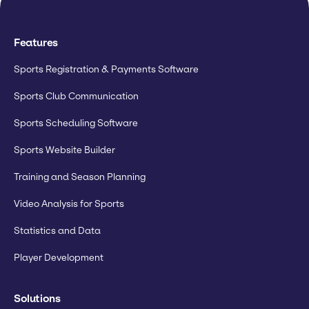
Features
Sports Registration & Payments Software
Sports Club Communication
Sports Scheduling Software
Sports Website Builder
Training and Season Planning
Video Analysis for Sports
Statistics and Data
Player Development
Solutions