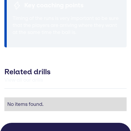
Key coaching points
Timing of the runs is very important so be sure
that the players are arriving where they want
at the same time the ball is.
Related drills
View all our drills
No items found.