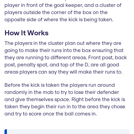
player in front of the goal keeper, and a cluster of
players outside the corner of the box on the
opposite side of where the kick is being taken.
How It Works
The players in the cluster plan out where they are
going to make their runs into the box ensuring that
they are running to different areas. Front post, back
post, penalty spot, and top of the D, are all good
areas players can say they will make their runs to.
Before the kick is taken the players run around
randomly in the mob to try to lose their defender
and give themselves space. Right before the kick is
taken they begin their run in to the area they chose
and try to score once the ball comes in.