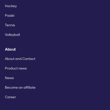
Hockey
Padel
Tennis
Volleyball
About
About and Contact
Product news
News
Become an affiliate
Career