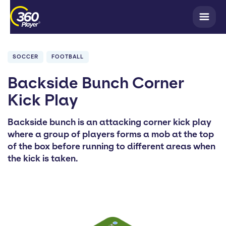
SOCCER
FOOTBALL
Backside Bunch Corner
Kick Play
Backside bunch is an attacking corner kick play
where a group of players forms a mob at the top
of the box before running to different areas when
the kick is taken.