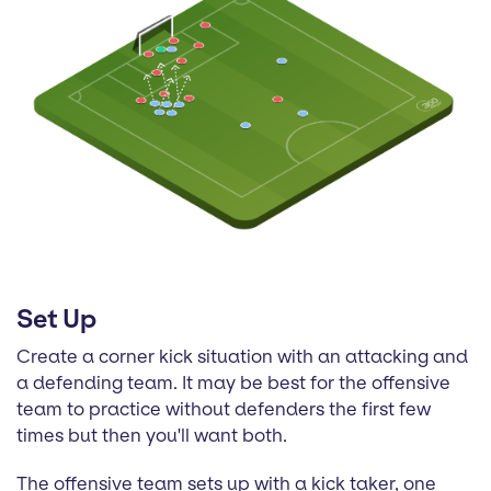
Set Up
Create a corner kick situation with an attacking and
a defending team. It may be best for the offensive
team to practice without defenders the first few
times but then you'll want both.
The offensive team sets up with a kick taker, one