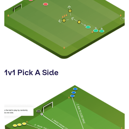
1v1 Pick A Side