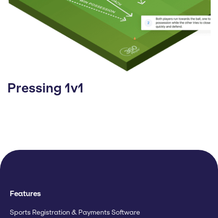
Pressing 1v1
Features
Sports Registration & Payments Software