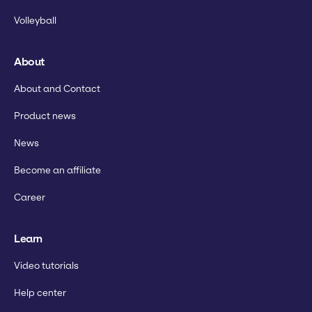
Volleyball
About
About and Contact
Product news
News
Become an affiliate
Career
Learn
Video tutorials
Help center