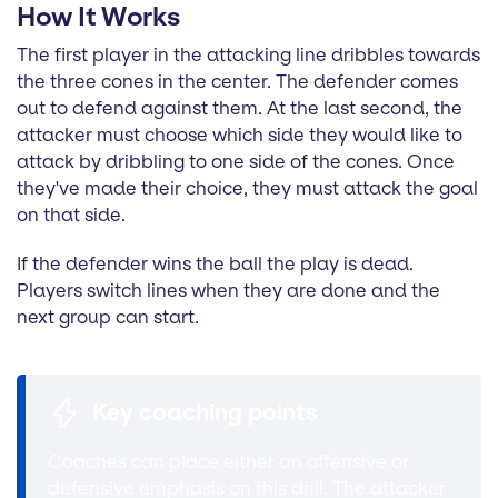
How It Works
The first player in the attacking line dribbles towards
the three cones in the center. The defender comes
out to defend against them. At the last second, the
attacker must choose which side they would like to
attack by dribbling to one side of the cones. Once
they've made their choice, they must attack the goal
on that side.
If the defender wins the ball the play is dead.
Players switch lines when they are done and the
next group can start.
Key coaching points
Coaches can place either an offensive or
defensive emphasis on this drill. The attacker