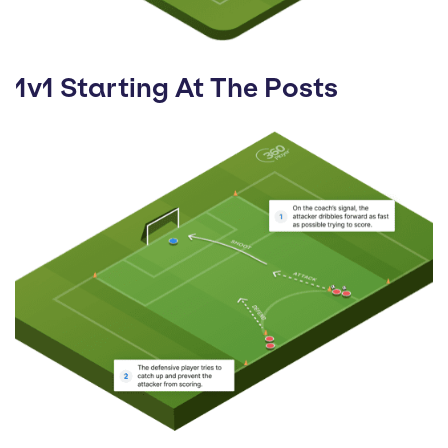
1v1 Starting At The Posts