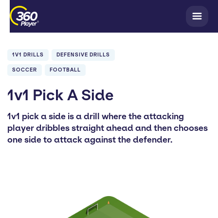
1V1 DRILLS
DEFENSIVE DRILLS
SOCCER
FOOTBALL
1v1 Pick A Side
1v1 pick a side is a drill where the attacking
player dribbles straight ahead and then chooses
one side to attack against the defender.