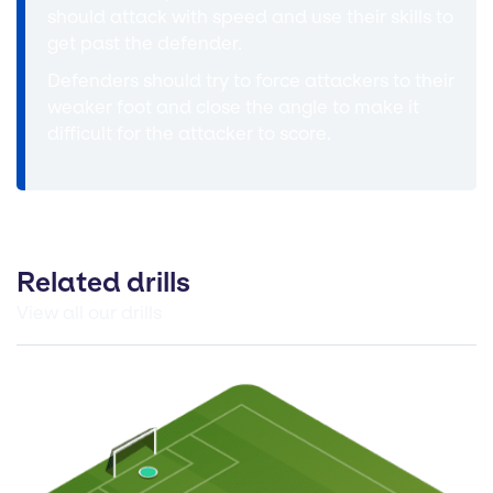
should attack with speed and use their skills to
get past the defender.
Defenders should try to force attackers to their
weaker foot and close the angle to make it
difficult for the attacker to score.
Related drills
View all our drills