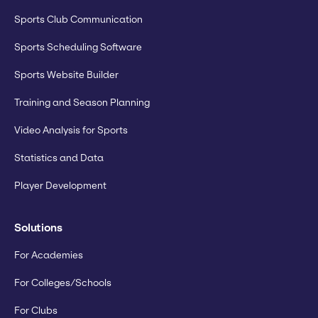
Sports Club Communication
Sports Scheduling Software
Sports Website Builder
Training and Season Planning
Video Analysis for Sports
Statistics and Data
Player Development
Solutions
For Academies
For Colleges/Schools
For Clubs