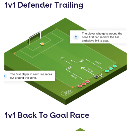
1v1 Defender Trailing
1v1 Back To Goal Race