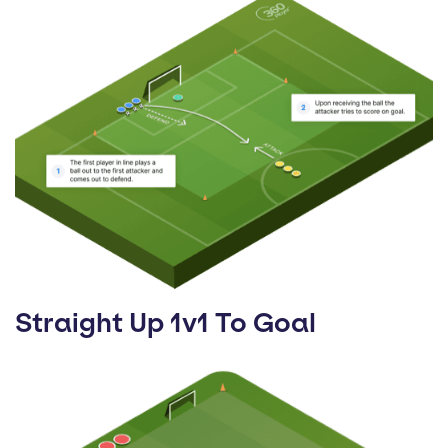
Straight Up 1v1 To Goal