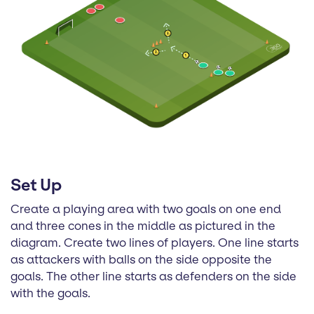
Set Up
Create a playing area with two goals on one end
and three cones in the middle as pictured in the
diagram. Create two lines of players. One line starts
as attackers with balls on the side opposite the
goals. The other line starts as defenders on the side
with the goals.