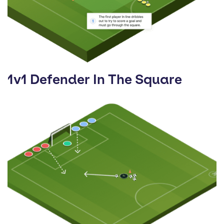
1v1 Defender In The Square