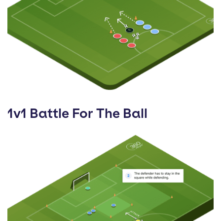
1v1 Battle For The Ball