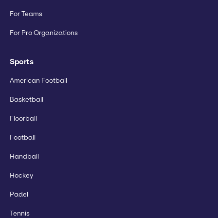
For Teams
For Pro Organizations
Sports
American Football
Basketball
Floorball
Football
Handball
Hockey
Padel
Tennis