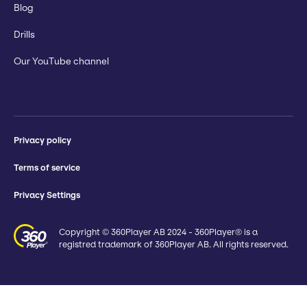
Blog
Drills
Our YouTube channel
Privacy policy
Terms of service
Privacy Settings
Copyright © 360Player AB 2024 - 360Player® is a
registred trademark of 360Player AB. All rights reserved.