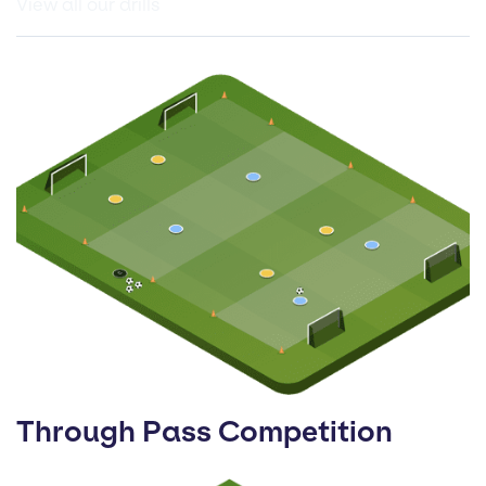
View all our drills
Through Pass Competition