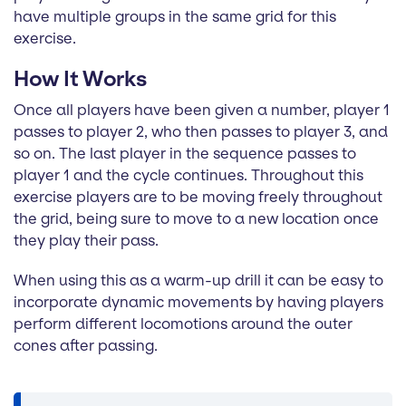
have multiple groups in the same grid for this
exercise.
How It Works
Once all players have been given a number, player 1
passes to player 2, who then passes to player 3, and
so on. The last player in the sequence passes to
player 1 and the cycle continues. Throughout this
exercise players are to be moving freely throughout
the grid, being sure to move to a new location once
they play their pass.
When using this as a warm-up drill it can be easy to
incorporate dynamic movements by having players
perform different locomotions around the outer
cones after passing.