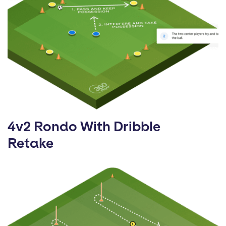
4v2 Rondo With Dribble
Retake