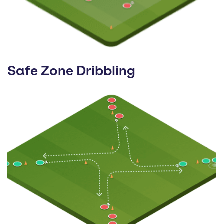
Safe Zone Dribbling