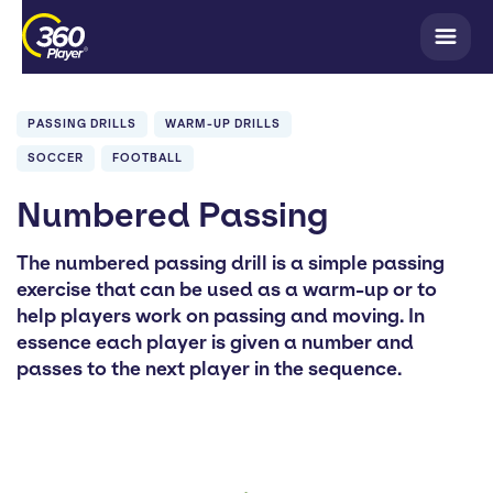
PASSING DRILLS
WARM-UP DRILLS
SOCCER
FOOTBALL
Numbered Passing
The numbered passing drill is a simple passing
exercise that can be used as a warm-up or to
help players work on passing and moving. In
essence each player is given a number and
passes to the next player in the sequence.