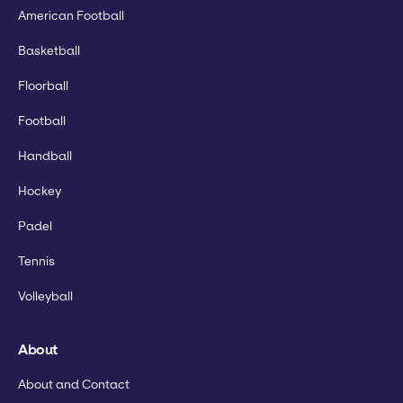
American Football
Basketball
Floorball
Football
Handball
Hockey
Padel
Tennis
Volleyball
About
About and Contact