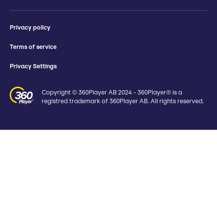
Privacy policy
Terms of service
Privacy Settings
Copyright © 360Player AB 2024 - 360Player® is a
registred trademark of 360Player AB. All rights reserved.