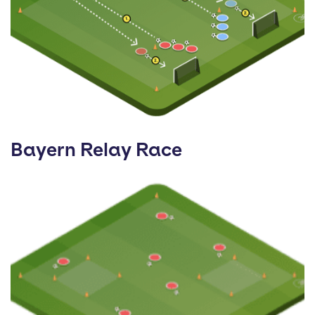
Bayern Relay Race