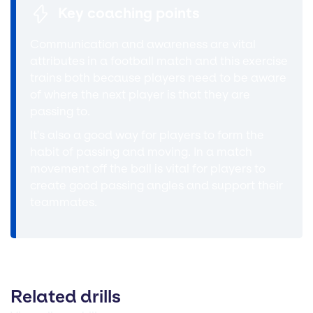
Key coaching points
Communication and awareness are vital
attributes in a football match and this exercise
trains both because players need to be aware
of where the next player is that they are
passing to.
It's also a good way for players to form the
habit of passing and moving. In a match
movement off the ball is vital for players to
create good passing angles and support their
teammates.
Related drills