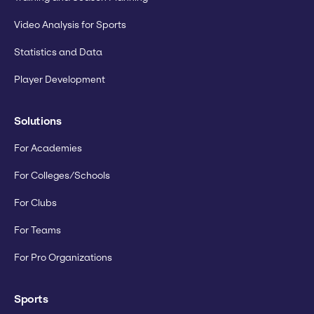
Video Analysis for Sports
Statistics and Data
Player Development
Solutions
For Academies
For Colleges/Schools
For Clubs
For Teams
For Pro Organizations
Sports