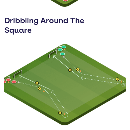
Dribbling Around The
Square