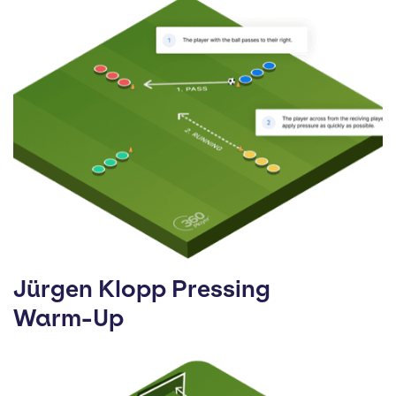
Jürgen Klopp Pressing
Warm-Up