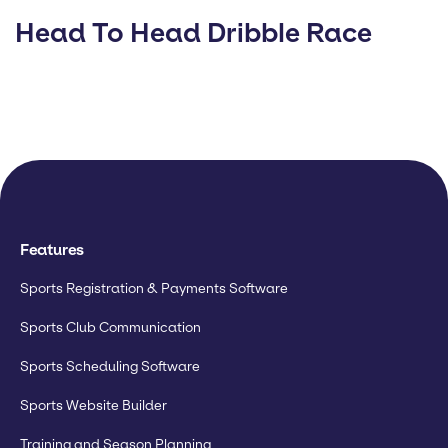
Head To Head Dribble Race
Features
Sports Registration & Payments Software
Sports Club Communication
Sports Scheduling Software
Sports Website Builder
Training and Season Planning