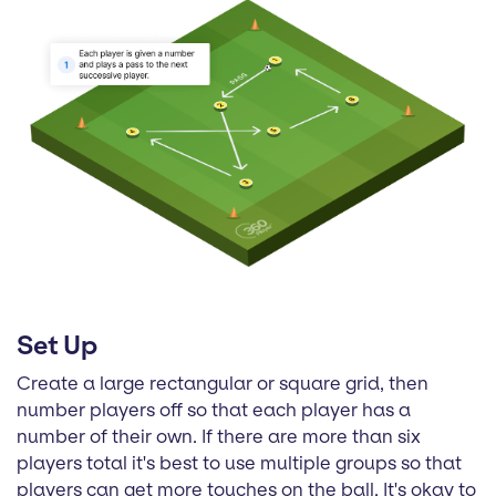
Set Up
Create a large rectangular or square grid, then
number players off so that each player has a
number of their own. If there are more than six
players total it's best to use multiple groups so that
players can get more touches on the ball. It's okay to