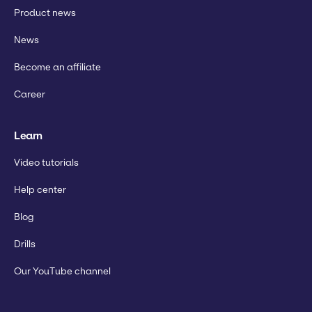
Product news
News
Become an affiliate
Career
Learn
Video tutorials
Help center
Blog
Drills
Our YouTube channel