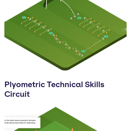
Plyometric Technical Skills
Circuit