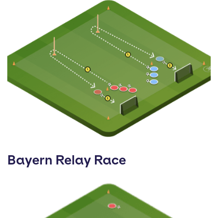
Bayern Relay Race