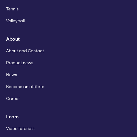
Tennis
Volleyball
About
About and Contact
Product news
News
Become an affiliate
Career
Learn
Video tutorials