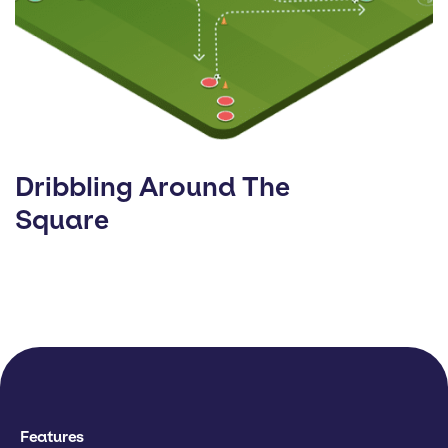
Dribbling Around The
Square
Features