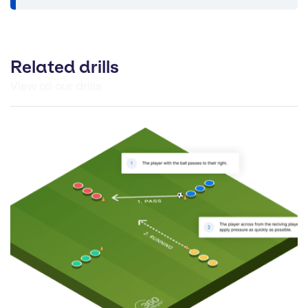
Related drills
View all our drills