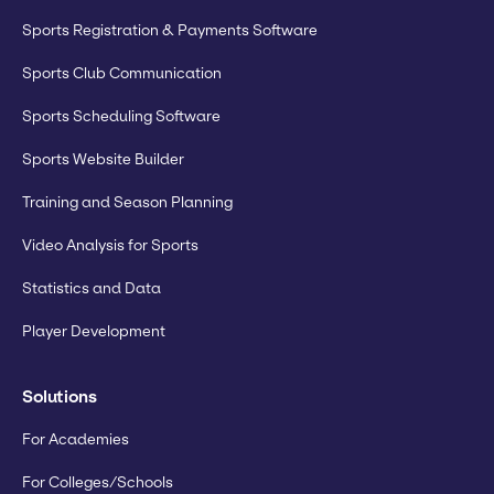
Sports Registration & Payments Software
Sports Club Communication
Sports Scheduling Software
Sports Website Builder
Training and Season Planning
Video Analysis for Sports
Statistics and Data
Player Development
Solutions
For Academies
For Colleges/Schools