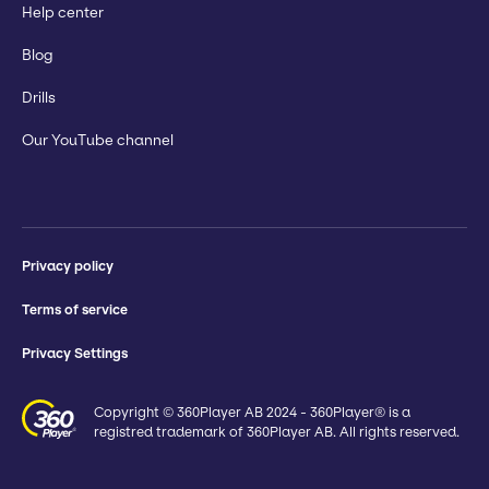
Help center
Blog
Drills
Our YouTube channel
Privacy policy
Terms of service
Privacy Settings
Copyright © 360Player AB 2024 - 360Player® is a
registred trademark of 360Player AB. All rights reserved.