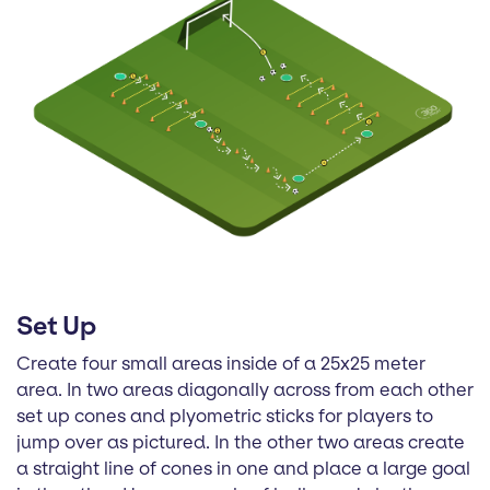
Set Up
Create four small areas inside of a 25x25 meter
area. In two areas diagonally across from each other
set up cones and plyometric sticks for players to
jump over as pictured. In the other two areas create
a straight line of cones in one and place a large goal