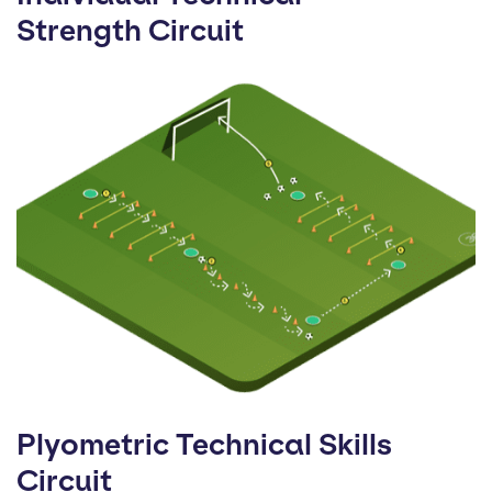
Strength Circuit
Plyometric Technical Skills
Circuit