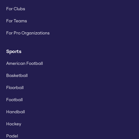
For Clubs
For Teams
For Pro Organizations
Sports
American Football
Basketball
Floorball
Football
Handball
Hockey
Padel