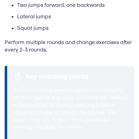
Two jumps forward, one backwards
Lateral jumps
Squat jumps
Perform multiple rounds and change exercises after
every 2-3 rounds.
Key coaching points
This drill can be done by players individually
on their own or in groups. Coaches can make it
a competition by timing how long it takes
players to make it through the course. The
faster they can make it through without
making mistakes, the better!