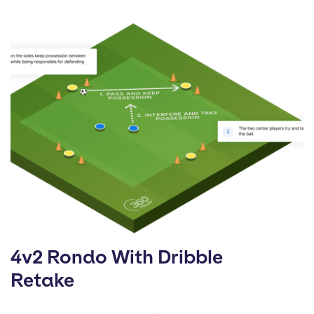
4v2 Rondo With Dribble
Retake