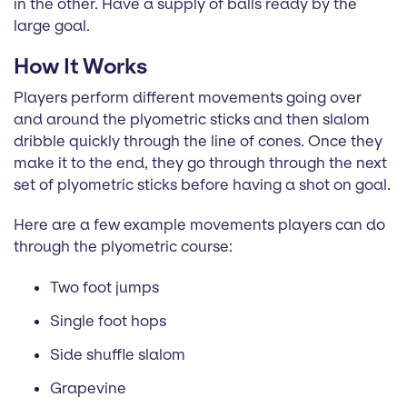
in the other. Have a supply of balls ready by the
large goal.
How It Works
Players perform different movements going over
and around the plyometric sticks and then slalom
dribble quickly through the line of cones. Once they
make it to the end, they go through through the next
set of plyometric sticks before having a shot on goal.
Here are a few example movements players can do
through the plyometric course:
Two foot jumps
Single foot hops
Side shuffle slalom
Grapevine