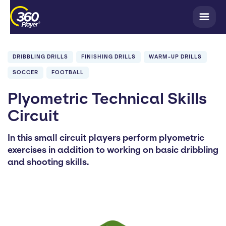
DRIBBLING DRILLS
FINISHING DRILLS
WARM-UP DRILLS
SOCCER
FOOTBALL
Plyometric Technical Skills
Circuit
In this small circuit players perform plyometric
exercises in addition to working on basic dribbling
and shooting skills.