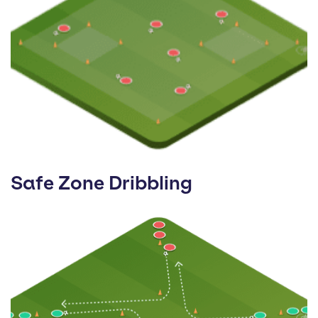
Safe Zone Dribbling