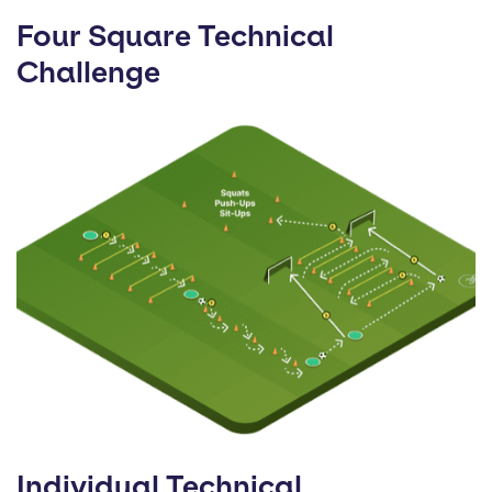
Four Square Technical
Challenge
Individual Technical