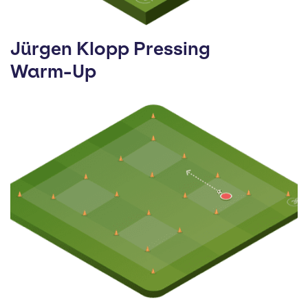
Jürgen Klopp Pressing
Warm-Up