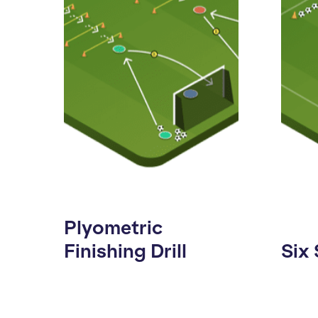
Plyometric
Finishing Drill
Six