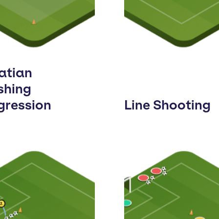
atian
shing
gression
Line Shooting