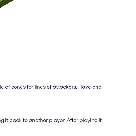
le of cones for lines of attackers. Have one
it back to another player. After playing it