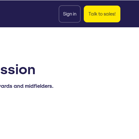
Sign in
Talk to sales!
ession
wards and midfielders.