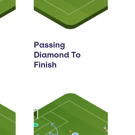
Passing
Diamond To
Finish