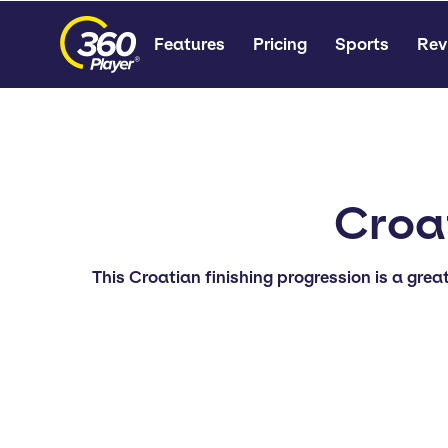
Features
Pricing
Sports
Rev
Croat
This Croatian finishing progression is a grea