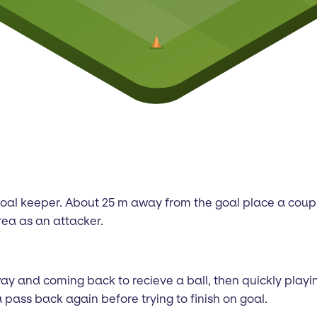
nd goal keeper. About 25 m away from the goal place a coup
rea as an attacker.
y and coming back to recieve a ball, then quickly playing 
pass back again before trying to finish on goal.