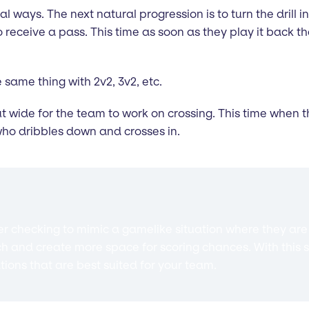
al ways. The next natural progression is to turn the drill int
eceive a pass. This time as soon as they play it back the
 same thing with 2v2, 3v2, etc.
ut wide for the team to work on crossing. This time when t
who dribbles down and crosses in.
 checking to mimic a gamelike situation where they are c
ch and create more space for scoring chances. With this s
ations that are best suited for your team.