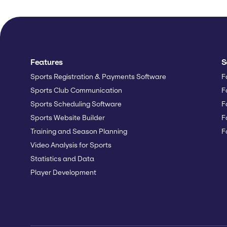
Features
S
Sports Registration & Payments Software
F
Sports Club Communication
F
Sports Scheduling Software
F
Sports Website Builder
F
Training and Season Planning
F
Video Analysis for Sports
Statistics and Data
Player Development