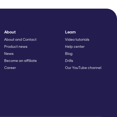
About
Learn
About and Contact
Video tutorials
Product news
Help center
News
Blog
Become an affiliate
Drills
Career
Our YouTube channel