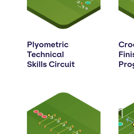
Plyometric
Cro
Technical
Fini
Skills Circuit
Pro