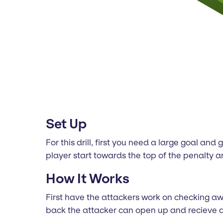
Set Up
For this drill, first you need a large goal a
player start towards the top of the penalty a
How It Works
First have the attackers work on checking awa
back the attacker can open up and recieve a 