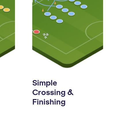
Simple
Crossing &
Finishing