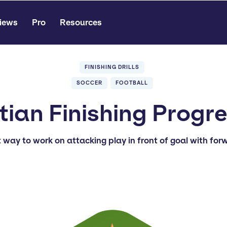
iews
Pro
Resources
FINISHING DRILLS
SOCCER
FOOTBALL
ian Finishing Progr
t way to work on attacking play in front of goal with for