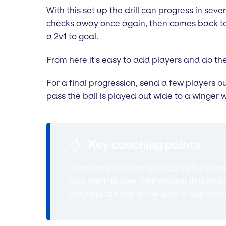
With this set up the drill can progress in sever
checks away once again, then comes back to r
a 2v1 to goal.
From here it's easy to add players and do the
For a final progression, send a few players o
pass the ball is played out wide to a winger 
Key coaching points
Coaches should emphasize to the player
help them to lose their marker in a mat
progress the drill so be sure to use vari