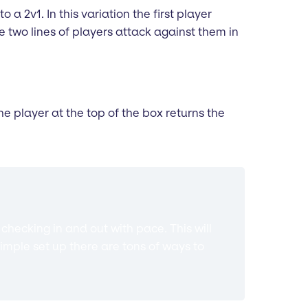
o a 2v1. In this variation the first player
 two lines of players attack against them in
he player at the top of the box returns the
hecking in and out with pace. This will
imple set up there are tons of ways to