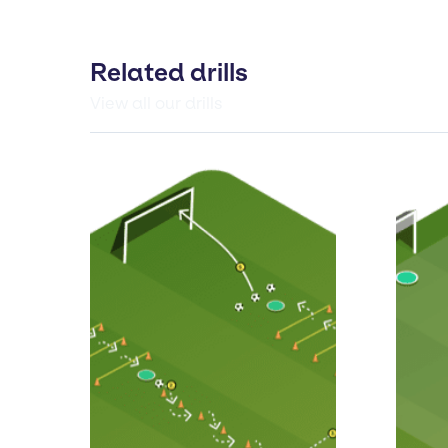
Related drills
View all our drills