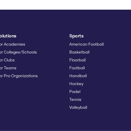
olutions
Sports
or Academies
American Football
or Colleges/Schools
Basketball
or Clubs
Floorball
or Teams
Football
or Pro Organizations
Handball
Hockey
Padel
Tennis
Volleyball