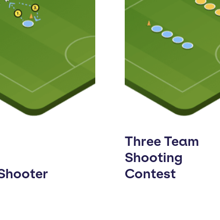
Three Team
Shooting
 Shooter
Contest