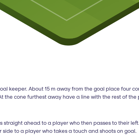
nd goal keeper. About 15 m away from the goal place four 
t the cone furthest away have a line with the rest of the 
ass straight ahead to a player who then passes to their le
r side to a player who takes a touch and shoots on goal.