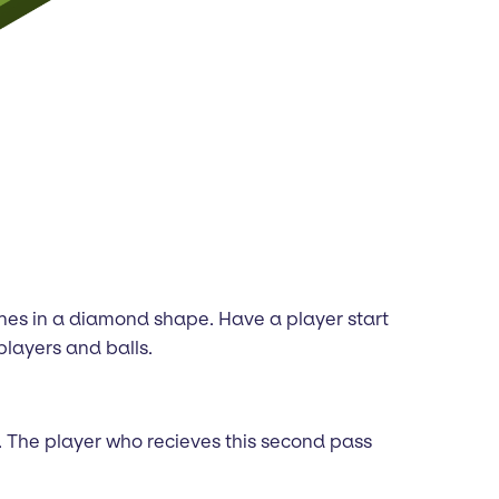
cones in a diamond shape. Have a player start
players and balls.
ft. The player who recieves this second pass