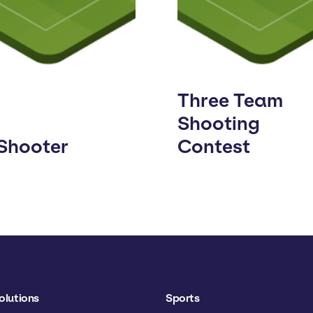
Three Team
Shooting
 Shooter
Contest
olutions
Sports