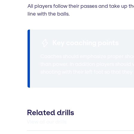
All players follow their passes and take up t
line with the balls.
Key coaching points
Coaches should emphasize proper shooti
than power. In addition players should w
shooting with their left foot so that th
Related drills
View all our drills