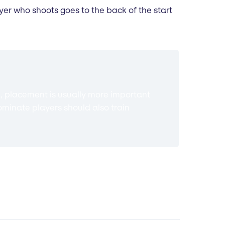
ayer who shoots goes to the back of the start
, placement is usually more important
dominate players should also train