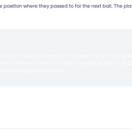
he position where they passed to for the next ball. The pl
ng technique. Also keep in mind when close to the goal
ork on finishing with both feet. For example, right foot 
ey become capable with both.