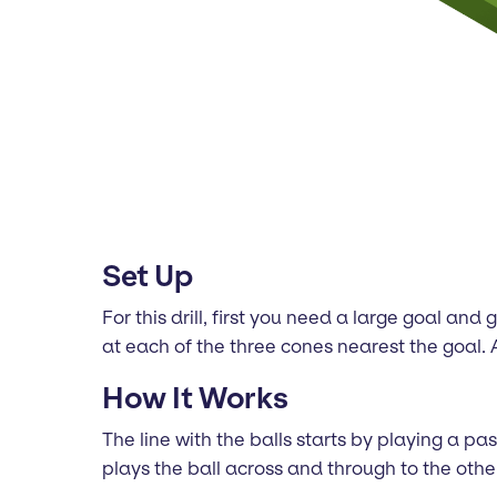
Set Up
For this drill, first you need a large goal a
at each of the three cones nearest the goal. A
How It Works
The line with the balls starts by playing a p
plays the ball across and through to the othe