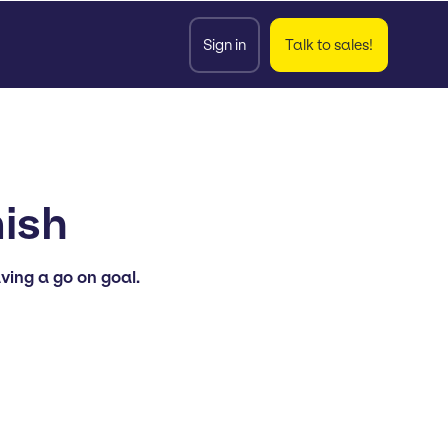
Sign in
Talk to sales!
ish
ving a go on goal.