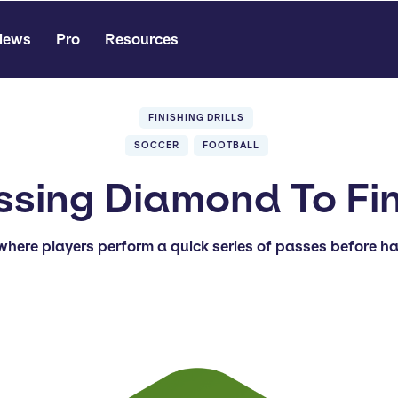
iews
Pro
Resources
FINISHING DRILLS
SOCCER
FOOTBALL
ssing Diamond To Fin
 where players perform a quick series of passes before ha