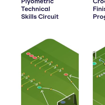
Plyometric
Cro
Technical
Fini
Skills Circuit
Pro