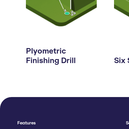
Plyometric
Finishing Drill
Six
Features
S