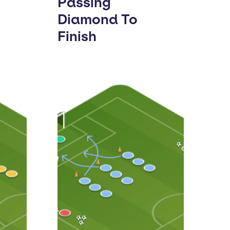
Passing
Diamond To
Finish