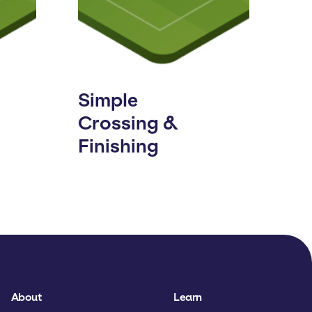
Simple
Crossing &
Finishing
About
Learn