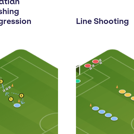
atian
shing
gression
Line Shooting