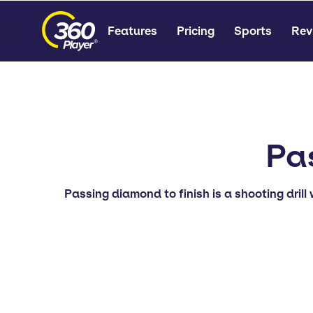
Features
Pricing
Sports
Rev
Pa
Passing diamond to finish is a shooting drill